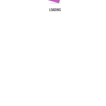
LOADING