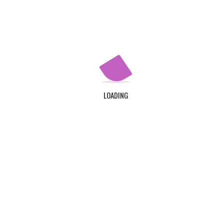
Community Nutrition and Dietetics
Physician Assistant
LOADING
Diagnostic Medical Sonograph
Physician Assistant
Have a question?