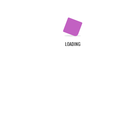
LOADING
LINKS
ADDRESS
TDC Plot 30A, Klagon, Co