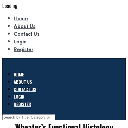
Loading
Home
About Us
Contact Us
Login
Register
HOME
ABOUT US
CONTACT US
LOGIN
REGISTER
Wheater’s Functional Histology