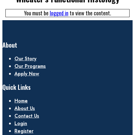
You must be
logged in
to view the content.
About
Our Story
Our Programs
Apply Now
Quick Links
Home
About Us
Contact Us
Login
Register