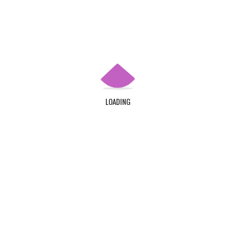
Apply Now
QUICK LINKS
Home
About Us
LOADING
Contact Us
Login
Register
ADDRESS
TDC Plot 30A, Klagon, Community 19, Tema. Plus
Code : MW6X + 3X, Tema.