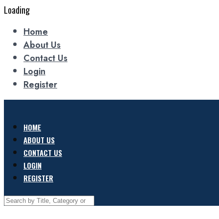
Loading
Home
About Us
Contact Us
Login
Register
HOME
ABOUT US
CONTACT US
LOGIN
REGISTER