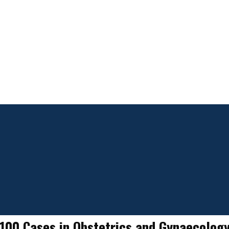
100 Cases in Obstetrics and Gynaecolog