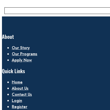
About
Our Story
Our Programs
Apply Now
Quick Links
Home
About Us
Contact Us
Login
Register