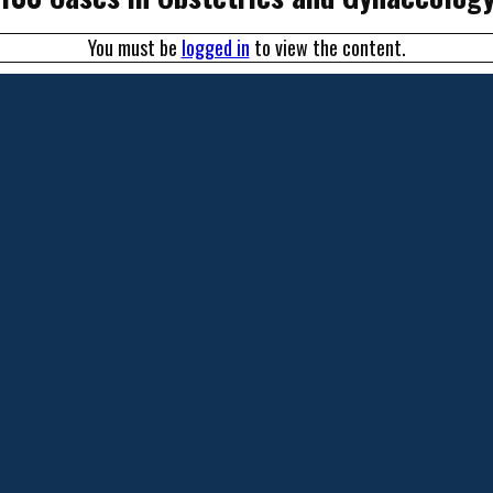
You must be
logged in
to view the content.