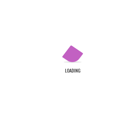
Our Story
Our Programs
Apply Now
QUICK LINKS
Home
LOADING
About Us
Contact Us
Login
Register
ADDRESS