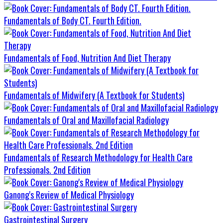
Fundamentals of Body CT. Fourth Edition.
Fundamentals of Food, Nutrition And Diet Therapy
Fundamentals of Midwifery (A Textbook for Students)
Fundamentals of Oral and Maxillofacial Radiology
Fundamentals of Research Methodology for Health Care
Professionals. 2nd Edition
Ganong's Review of Medical Physiology
Gastrointestinal Surgery