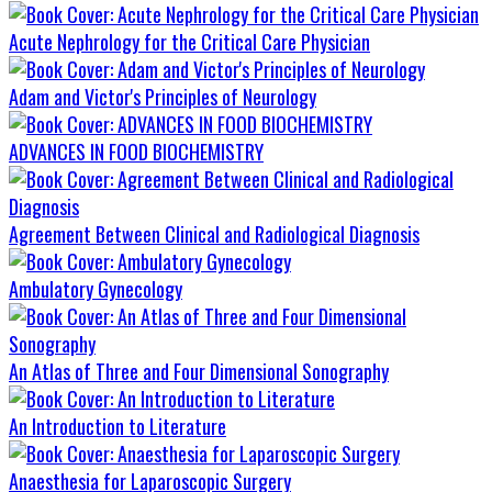
Acute Nephrology for the Critical Care Physician
Adam and Victor's Principles of Neurology
ADVANCES IN FOOD BIOCHEMISTRY
Agreement Between Clinical and Radiological Diagnosis
Ambulatory Gynecology
An Atlas of Three and Four Dimensional Sonography
An Introduction to Literature
Anaesthesia for Laparoscopic Surgery