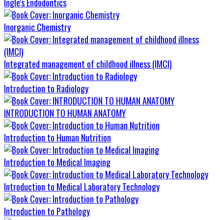
Ingle's Endodontics
Inorganic Chemistry
Integrated management of childhood illness (IMCI)
Introduction to Radiology
INTRODUCTION TO HUMAN ANATOMY
Introduction to Human Nutrition
Introduction to Medical Imaging
Introduction to Medical Laboratory Technology
Introduction to Pathology