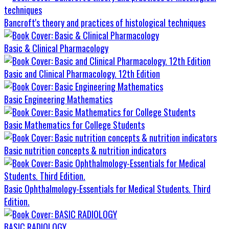
Bancroft's theory and practices of histological techniques
Basic & Clinical Pharmacology
Basic and Clinical Pharmacology. 12th Edition
Basic Engineering Mathematics
Basic Mathematics for College Students
Basic nutrition concepts & nutrition indicators
Basic Ophthalmology-Essentials for Medical Students. Third
Edition.
BASIC RADIOLOGY