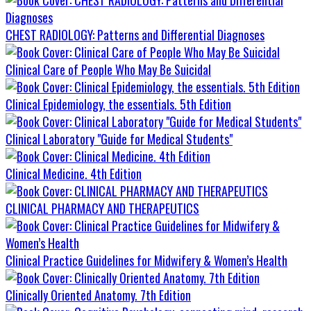
CHEST RADIOLOGY: Patterns and Differential Diagnoses
Clinical Care of People Who May Be Suicidal
Clinical Epidemiology, the essentials. 5th Edition
Clinical Laboratory "Guide for Medical Students"
Clinical Medicine. 4th Edition
CLINICAL PHARMACY AND THERAPEUTICS
Clinical Practice Guidelines for Midwifery & Women’s Health
Clinically Oriented Anatomy. 7th Edition