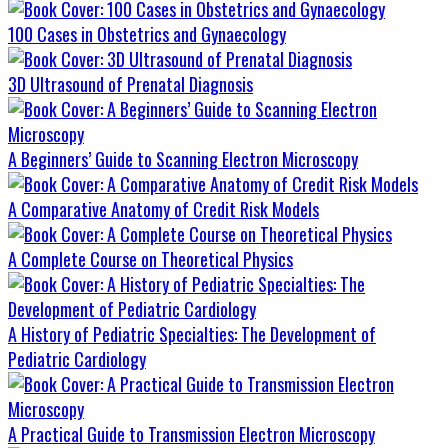
100 Cases in Obstetrics and Gynaecology
3D Ultrasound of Prenatal Diagnosis
A Beginners’ Guide to Scanning Electron Microscopy
A Comparative Anatomy of Credit Risk Models
A Complete Course on Theoretical Physics
A History of Pediatric Specialties: The Development of
Pediatric Cardiology
A Practical Guide to Transmission Electron Microscopy