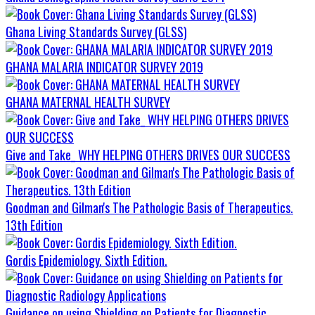
Ghana Living Standards Survey (GLSS)
GHANA MALARIA INDICATOR SURVEY 2019
GHANA MATERNAL HEALTH SURVEY
Give and Take_ WHY HELPING OTHERS DRIVES OUR SUCCESS
Goodman and Gilman's The Pathologic Basis of Therapeutics.
13th Edition
Gordis Epidemiology. Sixth Edition.
Guidance on using Shielding on Patients for Diagnostic