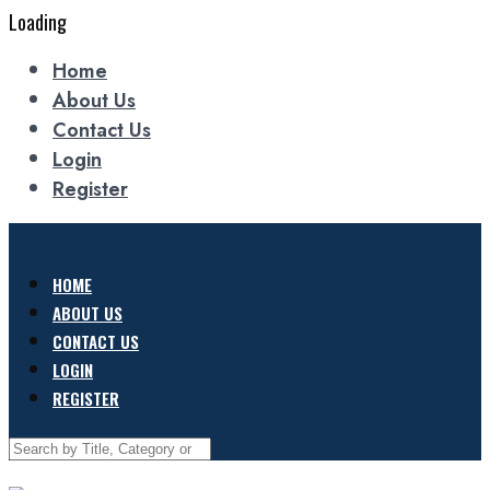
Loading
Home
About Us
Contact Us
Login
Register
HOME
ABOUT US
CONTACT US
LOGIN
REGISTER