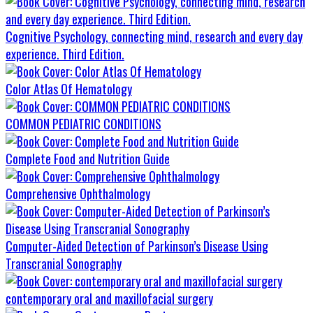
Cognitive Psychology, connecting mind, research and every day
experience. Third Edition.
Color Atlas Of Hematology
COMMON PEDIATRIC CONDITIONS
Complete Food and Nutrition Guide
Comprehensive Ophthalmology
Computer-Aided Detection of Parkinson’s Disease Using
Transcranial Sonography
contemporary oral and maxillofacial surgery