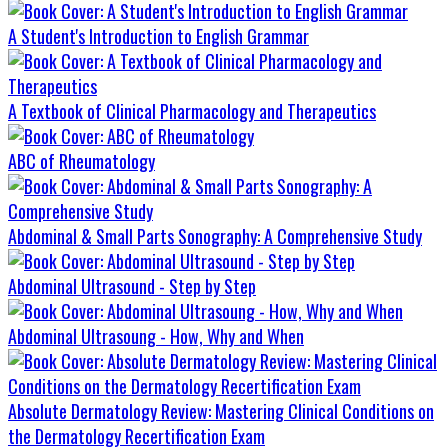
A Student's Introduction to English Grammar
A Textbook of Clinical Pharmacology and Therapeutics
ABC of Rheumatology
Abdominal & Small Parts Sonography: A Comprehensive Study
Abdominal Ultrasound - Step by Step
Abdominal Ultrasoung - How, Why and When
Absolute Dermatology Review: Mastering Clinical Conditions on
the Dermatology Recertification Exam