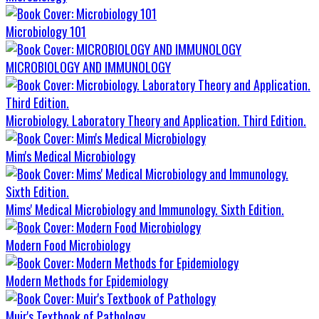
Microbiology 101
MICROBIOLOGY AND IMMUNOLOGY
Microbiology. Laboratory Theory and Application. Third Edition.
Mim's Medical Microbiology
Mims' Medical Microbiology and Immunology. Sixth Edition.
Modern Food Microbiology
Modern Methods for Epidemiology
Muir's Textbook of Pathology