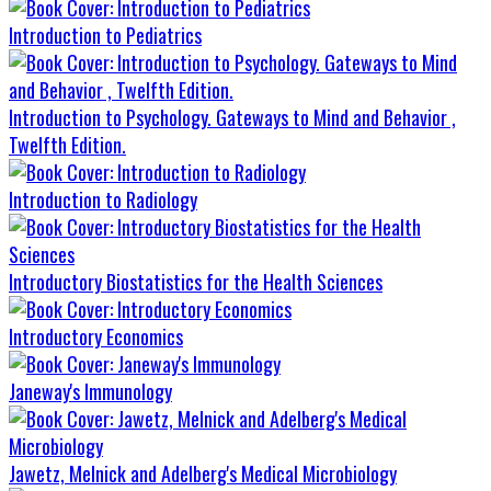
Introduction to Pediatrics
Introduction to Psychology. Gateways to Mind and Behavior ,
Twelfth Edition.
Introduction to Radiology
Introductory Biostatistics for the Health Sciences
Introductory Economics
Janeway's Immunology
Jawetz, Melnick and Adelberg's Medical Microbiology