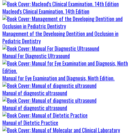
Macleod's Clinical Examination. 14th Edition
Management of the Developing Dentition and Occlusion in
Pediatric Dentistry
Manual For Diagnostic Ultrasound
Manual for Eye Examination and Diagnosis, Ninth Edition.
Manual of diagnostic ultrasound
Manual of diagnostic ultrasound
Manual of Dietetic Practice