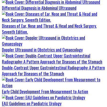
Differential Diagnosis in Abdominal Ultrasound
Diseases of Ear, Nose and Throat & Head and Neck Surgery.
Seventh Edition.
Doppler Ultrasound in Obstetrics and Gynaecology
Double-Contrast Upper Gastrointestinal Radiography: A Pattern
Approach for Diseases of the Stomach
Early Child Development From Measurement to Action
EAU Guidelines on Paediatric Urology