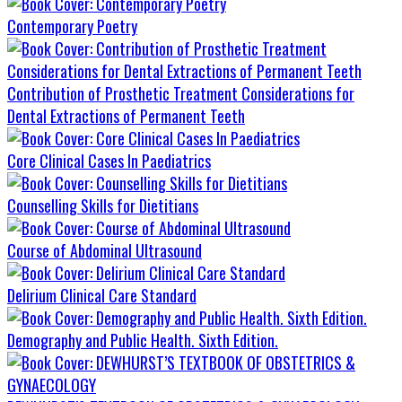
Contemporary Poetry
Contribution of Prosthetic Treatment Considerations for
Dental Extractions of Permanent Teeth
Core Clinical Cases In Paediatrics
Counselling Skills for Dietitians
Course of Abdominal Ultrasound
Delirium Clinical Care Standard
Demography and Public Health. Sixth Edition.