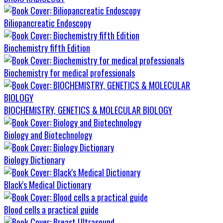
Biliopancreatic Endoscopy
Biochemistry fifth Edition
Biochemistry for medical professionals
BIOCHEMISTRY, GENETICS & MOLECULAR BIOLOGY
Biology and Biotechnology
Biology Dictionary
Black's Medical Dictionary
Blood cells a practical guide