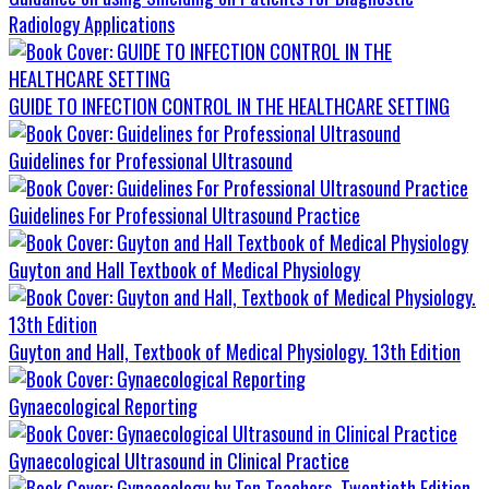
Radiology Applications
GUIDE TO INFECTION CONTROL IN THE HEALTHCARE SETTING
Guidelines for Professional Ultrasound
Guidelines For Professional Ultrasound Practice
Guyton and Hall Textbook of Medical Physiology
Guyton and Hall, Textbook of Medical Physiology. 13th Edition
Gynaecological Reporting
Gynaecological Ultrasound in Clinical Practice