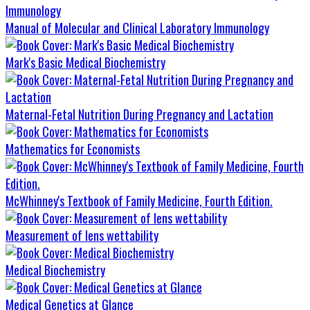
Manual of Molecular and Clinical Laboratory Immunology
Mark's Basic Medical Biochemistry
Maternal-Fetal Nutrition During Pregnancy and Lactation
Mathematics for Economists
McWhinney's Textbook of Family Medicine, Fourth Edition.
Measurement of lens wettability
Medical Biochemistry
Medical Genetics at Glance