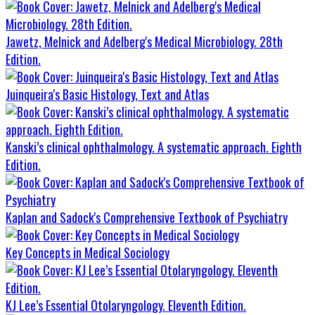
Jawetz, Melnick and Adelberg's Medical Microbiology. 28th
Edition.
Juinqueira's Basic Histology, Text and Atlas
Kanski’s clinical ophthalmology. A systematic approach. Eighth
Edition.
Kaplan and Sadock's Comprehensive Textbook of Psychiatry
Key Concepts in Medical Sociology
KJ Lee’s Essential Otolaryngology. Eleventh Edition.