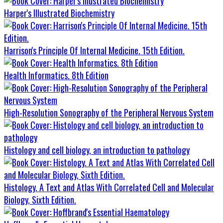
Harper's Illustrated Biochemistry
Harrison's Principle Of Internal Medicine. 15th Edition.
Health Informatics. 8th Edition
High-Resolution Sonography of the Peripheral Nervous System
Histology and cell biology, an introduction to pathology
Histology. A Text and Atlas With Correlated Cell and Molecular
Biology, Sixth Edition.