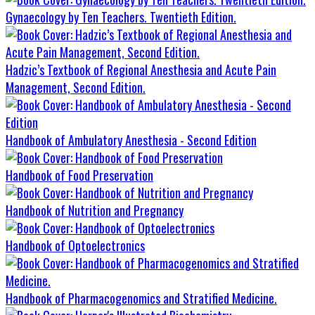
Gynaecology by Ten Teachers. Twentieth Edition.
Hadzic’s Textbook of Regional Anesthesia and Acute Pain
Management, Second Edition.
Handbook of Ambulatory Anesthesia - Second Edition
Handbook of Food Preservation
Handbook of Nutrition and Pregnancy
Handbook of Optoelectronics
Handbook of Pharmacogenomics and Stratified Medicine.