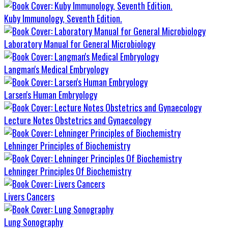
Kuby Immunology, Seventh Edition.
Laboratory Manual for General Microbiology
Langman's Medical Embryology
Larsen's Human Embryology
Lecture Notes Obstetrics and Gynaecology
Lehninger Principles of Biochemistry
Lehninger Principles Of Biochemistry
Livers Cancers
Lung Sonography