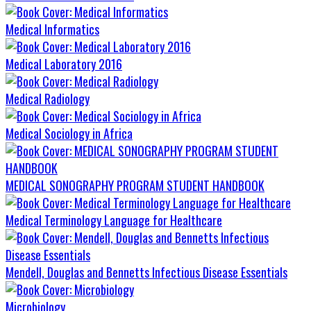
Medical Informatics
Medical Laboratory 2016
Medical Radiology
Medical Sociology in Africa
MEDICAL SONOGRAPHY PROGRAM STUDENT HANDBOOK
Medical Terminology Language for Healthcare
Mendell, Douglas and Bennetts Infectious Disease Essentials
Microbiology