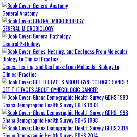
General Anatomy
GENERAL MICROBIOLOGY
General Pathology
Genes, Hearing, and Deafness: From Molecular Biology to
Clinical Practice
GET THE FACTS ABOUT GYNECOLOGIC CANCER
Ghana Demographic Health Survey GDHS 1993
Ghana Demographic Health Survey GDHS 1998
Ghana Demographic Health Survey GDHS 2014