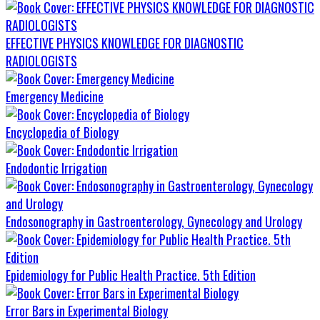
EFFECTIVE PHYSICS KNOWLEDGE FOR DIAGNOSTIC
RADIOLOGISTS
Emergency Medicine
Encyclopedia of Biology
Endodontic Irrigation
Endosonography in Gastroenterology, Gynecology and Urology
Epidemiology for Public Health Practice. 5th Edition
Error Bars in Experimental Biology