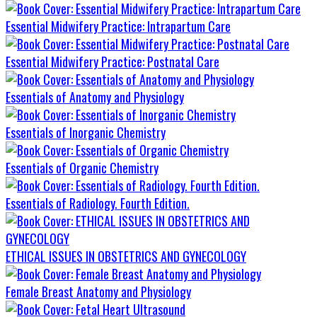
Essential Midwifery Practice: Intrapartum Care
Essential Midwifery Practice: Postnatal Care
Essentials of Anatomy and Physiology
Essentials of Inorganic Chemistry
Essentials of Organic Chemistry
Essentials of Radiology. Fourth Edition.
ETHICAL ISSUES IN OBSTETRICS AND GYNECOLOGY
Female Breast Anatomy and Physiology