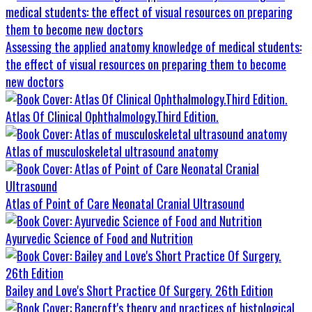
Assessing the applied anatomy knowledge of medical students:
the effect of visual resources on preparing them to become
new doctors
Atlas Of Clinical Ophthalmology.Third Edition.
Atlas of musculoskeletal ultrasound anatomy
Atlas of Point of Care Neonatal Cranial Ultrasound
Ayurvedic Science of Food and Nutrition
Bailey and Love's Short Practice Of Surgery. 26th Edition