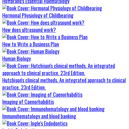
Hoffbrand's Essential Haematology
Hormonal Physiology of Childbearing
How does ultrasound work?
How to Write a Business Plan
Human Biology
Hutchison's clinical methods. An integrated approach to clinical
practice. 23rd Edition.
Imaging of Caenorhabditis
Immunohematology and blood banking