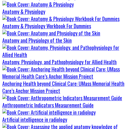
Anatomy & Physiology
Anatomy & Physiology Workbook For Dummies
Anatomy and Physiology of the Skin
Anatomy, Physiology, and Pathophysiology for Allied Health
Anchoring Health beyond Clinical Care: UMass Memorial Health
Care’s Anchor Mission Project
Anthropometric Indicators Measurement Guide
Artificial intelligence in radiology