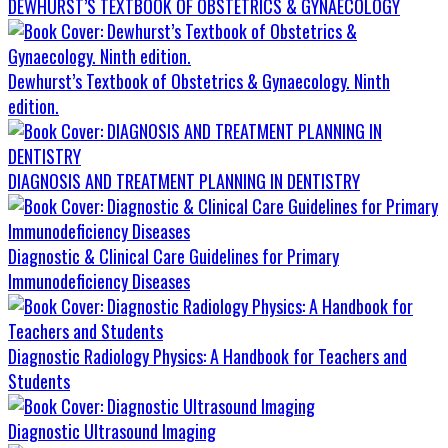
DEWHURST’S TEXTBOOK OF OBSTETRICS & GYNAECOLOGY
Dewhurst’s Textbook of Obstetrics & Gynaecology. Ninth
edition.
DIAGNOSIS AND TREATMENT PLANNING IN DENTISTRY
Diagnostic & Clinical Care Guidelines for Primary
Immunodeficiency Diseases
Diagnostic Radiology Physics: A Handbook for Teachers and
Students
Diagnostic Ultrasound Imaging