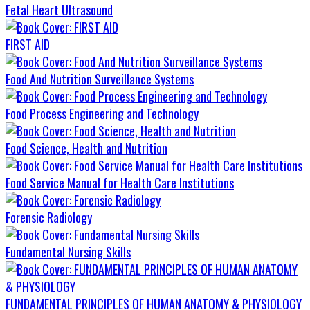
Fetal Heart Ultrasound
FIRST AID
Food And Nutrition Surveillance Systems
Food Process Engineering and Technology
Food Science, Health and Nutrition
Food Service Manual for Health Care Institutions
Forensic Radiology
Fundamental Nursing Skills
FUNDAMENTAL PRINCIPLES OF HUMAN ANATOMY & PHYSIOLOGY