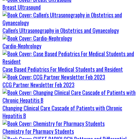
Breast Ultrasound
Callen's Ultrasonography in Obstetrics and Gynaecology
Cardio-Nephrology
Case Based Pediatrics For Medical Students and Resident
CCG Partner Newsletter Feb 2023
Changing Clinical Care Cascade of Patients with Chronic
Hepatitis B
Chemistry for Pharmacy Students