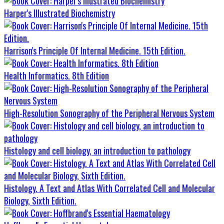
Harper's Illustrated Biochemistry
Harrison's Principle Of Internal Medicine. 15th Edition.
Health Informatics. 8th Edition
High-Resolution Sonography of the Peripheral Nervous System
Histology and cell biology, an introduction to pathology
Histology. A Text and Atlas With Correlated Cell and Molecular
Biology, Sixth Edition.