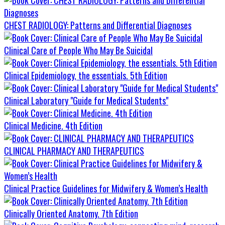
CHEST RADIOLOGY: Patterns and Differential Diagnoses
Clinical Care of People Who May Be Suicidal
Clinical Epidemiology, the essentials. 5th Edition
Clinical Laboratory "Guide for Medical Students"
Clinical Medicine. 4th Edition
CLINICAL PHARMACY AND THERAPEUTICS
Clinical Practice Guidelines for Midwifery & Women’s Health
Clinically Oriented Anatomy. 7th Edition