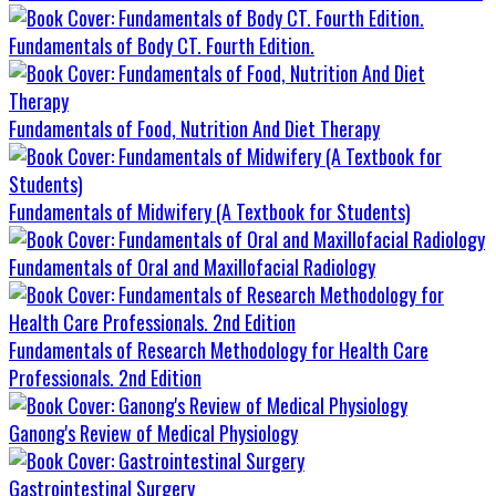
Fundamentals of Body CT. Fourth Edition.
Fundamentals of Food, Nutrition And Diet Therapy
Fundamentals of Midwifery (A Textbook for Students)
Fundamentals of Oral and Maxillofacial Radiology
Fundamentals of Research Methodology for Health Care
Professionals. 2nd Edition
Ganong's Review of Medical Physiology
Gastrointestinal Surgery