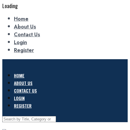
Loading
Home
About Us
Contact Us
Login
Register
HOME
ABOUT US
CONTACT US
LOGIN
REGISTER