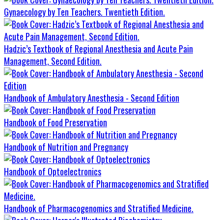
Gynaecology by Ten Teachers. Twentieth Edition.
Hadzic’s Textbook of Regional Anesthesia and Acute Pain
Management, Second Edition.
Handbook of Ambulatory Anesthesia - Second Edition
Handbook of Food Preservation
Handbook of Nutrition and Pregnancy
Handbook of Optoelectronics
Handbook of Pharmacogenomics and Stratified Medicine.