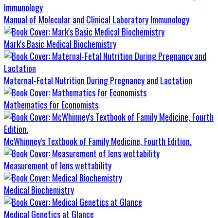
Manual of Molecular and Clinical Laboratory Immunology
Mark's Basic Medical Biochemistry
Maternal-Fetal Nutrition During Pregnancy and Lactation
Mathematics for Economists
McWhinney's Textbook of Family Medicine, Fourth Edition.
Measurement of lens wettability
Medical Biochemistry
Medical Genetics at Glance