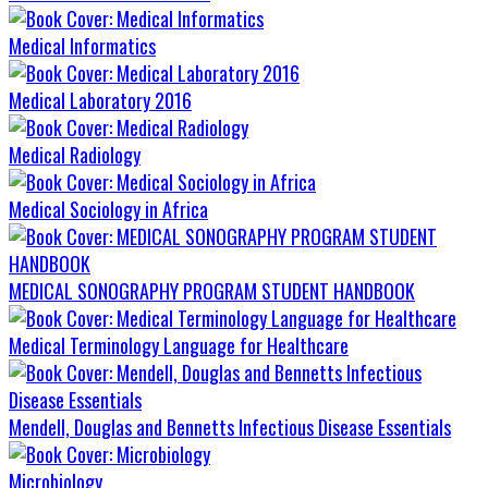
Medical Informatics
Medical Laboratory 2016
Medical Radiology
Medical Sociology in Africa
MEDICAL SONOGRAPHY PROGRAM STUDENT HANDBOOK
Medical Terminology Language for Healthcare
Mendell, Douglas and Bennetts Infectious Disease Essentials
Microbiology