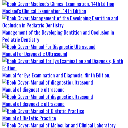
Macleod's Clinical Examination. 14th Edition
Management of the Developing Dentition and Occlusion in
Pediatric Dentistry
Manual For Diagnostic Ultrasound
Manual for Eye Examination and Diagnosis, Ninth Edition.
Manual of diagnostic ultrasound
Manual of diagnostic ultrasound
Manual of Dietetic Practice