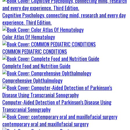
Cognitive Psychology, connecting mind, research and every day
experience. Third Edition.
Color Atlas Of Hematology
COMMON PEDIATRIC CONDITIONS
Complete Food and Nutrition Guide
Comprehensive Ophthalmology
Computer-Aided Detection of Parkinson’s Disease Using
Transcranial Sonography
contemporary oral and maxillofacial surgery