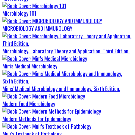
Microbiology 101
MICROBIOLOGY AND IMMUNOLOGY
Microbiology. Laboratory Theory and Application. Third Edition.
Mim's Medical Microbiology
Mims' Medical Microbiology and Immunology. Sixth Edition.
Modern Food Microbiology
Modern Methods for Epidemiology
Muir's Textbook of Pathology