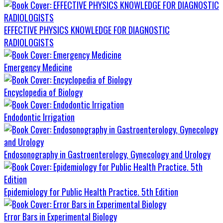
EFFECTIVE PHYSICS KNOWLEDGE FOR DIAGNOSTIC
RADIOLOGISTS
Emergency Medicine
Encyclopedia of Biology
Endodontic Irrigation
Endosonography in Gastroenterology, Gynecology and Urology
Epidemiology for Public Health Practice. 5th Edition
Error Bars in Experimental Biology