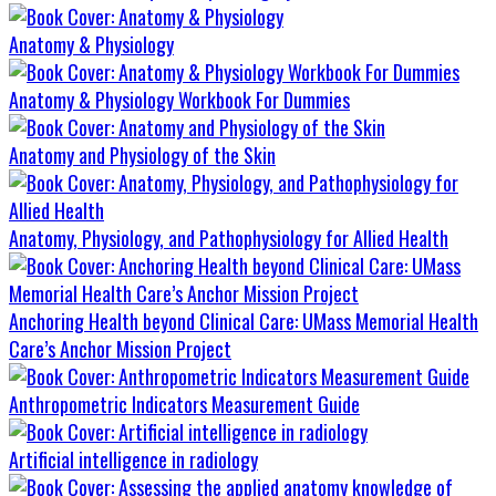
Anatomy & Physiology
Anatomy & Physiology Workbook For Dummies
Anatomy and Physiology of the Skin
Anatomy, Physiology, and Pathophysiology for Allied Health
Anchoring Health beyond Clinical Care: UMass Memorial Health
Care’s Anchor Mission Project
Anthropometric Indicators Measurement Guide
Artificial intelligence in radiology