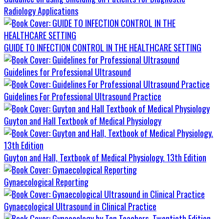
Radiology Applications
GUIDE TO INFECTION CONTROL IN THE HEALTHCARE SETTING
Guidelines for Professional Ultrasound
Guidelines For Professional Ultrasound Practice
Guyton and Hall Textbook of Medical Physiology
Guyton and Hall, Textbook of Medical Physiology. 13th Edition
Gynaecological Reporting
Gynaecological Ultrasound in Clinical Practice