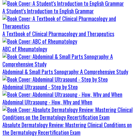
A Student's Introduction to English Grammar
A Textbook of Clinical Pharmacology and Therapeutics
ABC of Rheumatology
Abdominal & Small Parts Sonography: A Comprehensive Study
Abdominal Ultrasound - Step by Step
Abdominal Ultrasoung - How, Why and When
Absolute Dermatology Review: Mastering Clinical Conditions on
the Dermatology Recertification Exam