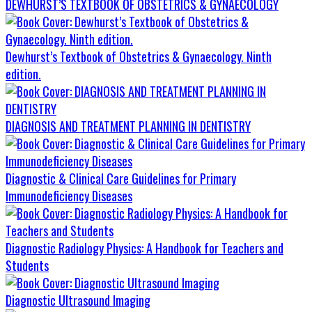
DEWHURST’S TEXTBOOK OF OBSTETRICS & GYNAECOLOGY
Dewhurst’s Textbook of Obstetrics & Gynaecology. Ninth
edition.
DIAGNOSIS AND TREATMENT PLANNING IN DENTISTRY
Diagnostic & Clinical Care Guidelines for Primary
Immunodeficiency Diseases
Diagnostic Radiology Physics: A Handbook for Teachers and
Students
Diagnostic Ultrasound Imaging