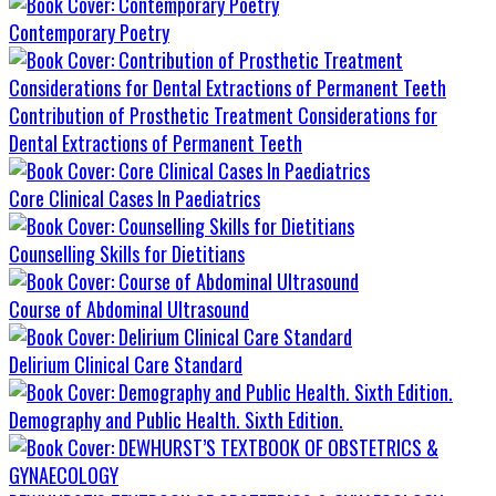
Contemporary Poetry
Contribution of Prosthetic Treatment Considerations for
Dental Extractions of Permanent Teeth
Core Clinical Cases In Paediatrics
Counselling Skills for Dietitians
Course of Abdominal Ultrasound
Delirium Clinical Care Standard
Demography and Public Health. Sixth Edition.