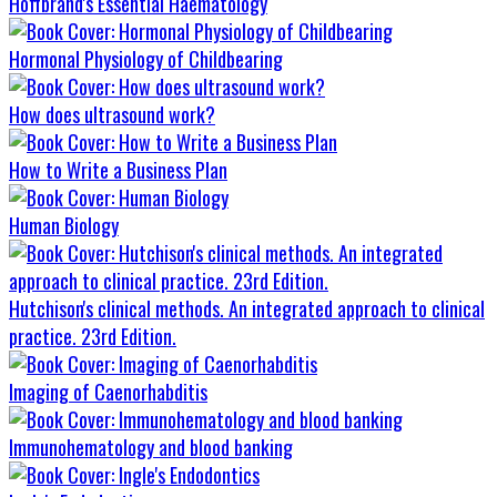
Hoffbrand's Essential Haematology
Hormonal Physiology of Childbearing
How does ultrasound work?
How to Write a Business Plan
Human Biology
Hutchison's clinical methods. An integrated approach to clinical
practice. 23rd Edition.
Imaging of Caenorhabditis
Immunohematology and blood banking