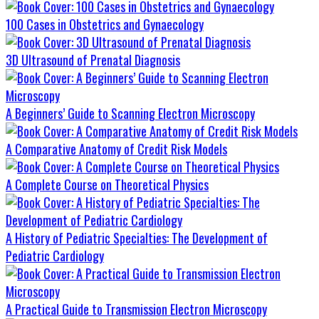
100 Cases in Obstetrics and Gynaecology
3D Ultrasound of Prenatal Diagnosis
A Beginners’ Guide to Scanning Electron Microscopy
A Comparative Anatomy of Credit Risk Models
A Complete Course on Theoretical Physics
A History of Pediatric Specialties: The Development of
Pediatric Cardiology
A Practical Guide to Transmission Electron Microscopy