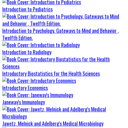
Introduction to Pediatrics
Introduction to Psychology. Gateways to Mind and Behavior ,
Twelfth Edition.
Introduction to Radiology
Introductory Biostatistics for the Health Sciences
Introductory Economics
Janeway's Immunology
Jawetz, Melnick and Adelberg's Medical Microbiology