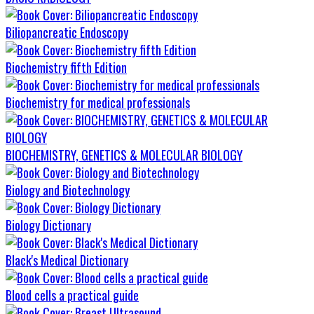
Biliopancreatic Endoscopy
Biochemistry fifth Edition
Biochemistry for medical professionals
BIOCHEMISTRY, GENETICS & MOLECULAR BIOLOGY
Biology and Biotechnology
Biology Dictionary
Black's Medical Dictionary
Blood cells a practical guide