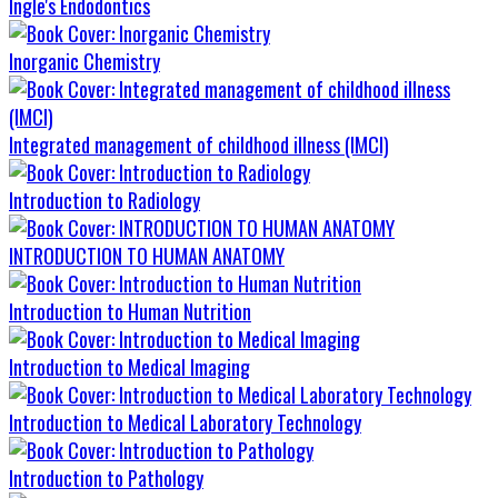
Ingle's Endodontics
Inorganic Chemistry
Integrated management of childhood illness (IMCI)
Introduction to Radiology
INTRODUCTION TO HUMAN ANATOMY
Introduction to Human Nutrition
Introduction to Medical Imaging
Introduction to Medical Laboratory Technology
Introduction to Pathology