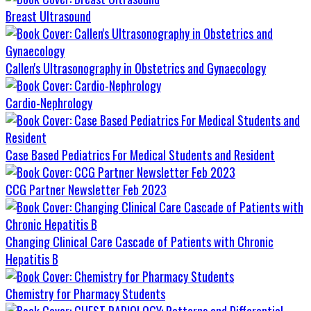
Breast Ultrasound
Callen's Ultrasonography in Obstetrics and Gynaecology
Cardio-Nephrology
Case Based Pediatrics For Medical Students and Resident
CCG Partner Newsletter Feb 2023
Changing Clinical Care Cascade of Patients with Chronic
Hepatitis B
Chemistry for Pharmacy Students