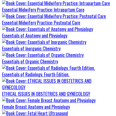
Essential Midwifery Practice: Intrapartum Care
Essential Midwifery Practice: Postnatal Care
Essentials of Anatomy and Physiology
Essentials of Inorganic Chemistry
Essentials of Organic Chemistry
Essentials of Radiology. Fourth Edition.
ETHICAL ISSUES IN OBSTETRICS AND GYNECOLOGY
Female Breast Anatomy and Physiology