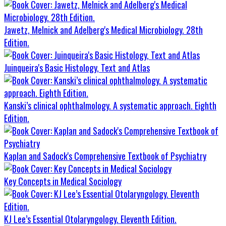
Jawetz, Melnick and Adelberg's Medical Microbiology. 28th
Edition.
Juinqueira's Basic Histology, Text and Atlas
Kanski’s clinical ophthalmology. A systematic approach. Eighth
Edition.
Kaplan and Sadock's Comprehensive Textbook of Psychiatry
Key Concepts in Medical Sociology
KJ Lee’s Essential Otolaryngology. Eleventh Edition.