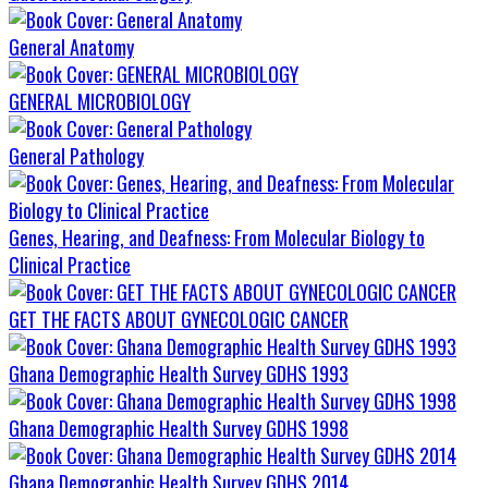
General Anatomy
GENERAL MICROBIOLOGY
General Pathology
Genes, Hearing, and Deafness: From Molecular Biology to
Clinical Practice
GET THE FACTS ABOUT GYNECOLOGIC CANCER
Ghana Demographic Health Survey GDHS 1993
Ghana Demographic Health Survey GDHS 1998
Ghana Demographic Health Survey GDHS 2014