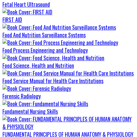
Fetal Heart Ultrasound
FIRST AID
Food And Nutrition Surveillance Systems
Food Process Engineering and Technology
Food Science, Health and Nutrition
Food Service Manual for Health Care Institutions
Forensic Radiology
Fundamental Nursing Skills
FUNDAMENTAL PRINCIPLES OF HUMAN ANATOMY & PHYSIOLOGY