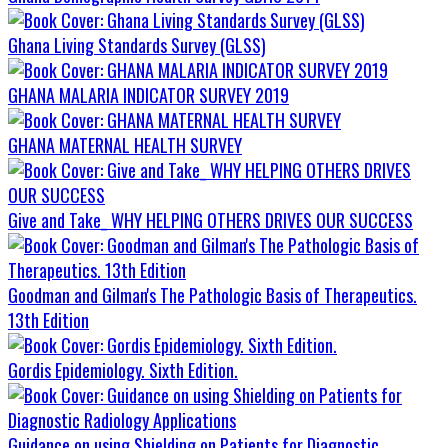
Ghana Living Standards Survey (GLSS)
GHANA MALARIA INDICATOR SURVEY 2019
GHANA MATERNAL HEALTH SURVEY
Give and Take_ WHY HELPING OTHERS DRIVES OUR SUCCESS
Goodman and Gilman's The Pathologic Basis of Therapeutics.
13th Edition
Gordis Epidemiology. Sixth Edition.
Guidance on using Shielding on Patients for Diagnostic