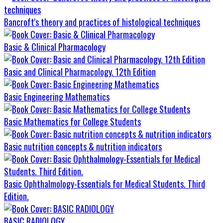
Bancroft's theory and practices of histological techniques
Basic & Clinical Pharmacology
Basic and Clinical Pharmacology. 12th Edition
Basic Engineering Mathematics
Basic Mathematics for College Students
Basic nutrition concepts & nutrition indicators
Basic Ophthalmology-Essentials for Medical Students. Third
Edition.
BASIC RADIOLOGY