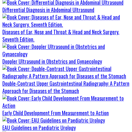
Differential Diagnosis in Abdominal Ultrasound
Diseases of Ear, Nose and Throat & Head and Neck Surgery.
Seventh Edition.
Doppler Ultrasound in Obstetrics and Gynaecology
Double-Contrast Upper Gastrointestinal Radiography: A Pattern
Approach for Diseases of the Stomach
Early Child Development From Measurement to Action
EAU Guidelines on Paediatric Urology