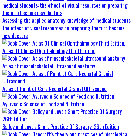
Assessing the applied anatomy knowledge of medical students:
the effect of visual resources on preparing them to become
new doctors
Atlas Of Clinical Ophthalmology.Third Edition.
Atlas of musculoskeletal ultrasound anatomy
Atlas of Point of Care Neonatal Cranial Ultrasound
Ayurvedic Science of Food and Nutrition
Bailey and Love's Short Practice Of Surgery. 26th Edition