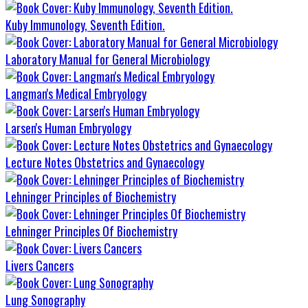
Kuby Immunology, Seventh Edition.
Laboratory Manual for General Microbiology
Langman's Medical Embryology
Larsen's Human Embryology
Lecture Notes Obstetrics and Gynaecology
Lehninger Principles of Biochemistry
Lehninger Principles Of Biochemistry
Livers Cancers
Lung Sonography