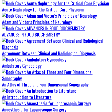
Acute Nephrology for the Critical Care Physician
Adam and Victor's Principles of Neurology
ADVANCES IN FOOD BIOCHEMISTRY
Agreement Between Clinical and Radiological Diagnosis
Ambulatory Gynecology
An Atlas of Three and Four Dimensional Sonography
An Introduction to Literature
Anaesthesia for Laparoscopic Surgery