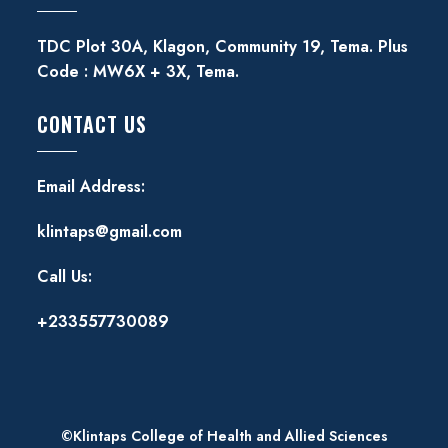
TDC Plot 30A, Klagon, Community 19, Tema. Plus
Code : MW6X + 3X, Tema.
CONTACT US
Email Address:
klintaps@gmail.com
Call Us:
+233557730089
©Klintaps College of Health and Allied Sciences