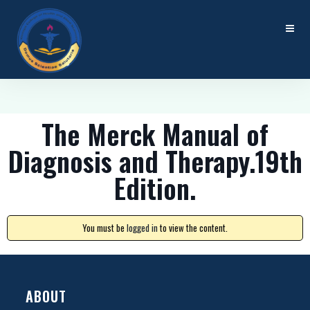
The Merck Manual of
Diagnosis and Therapy.19th
Edition.
You must be
logged in
to view the content.
ABOUT