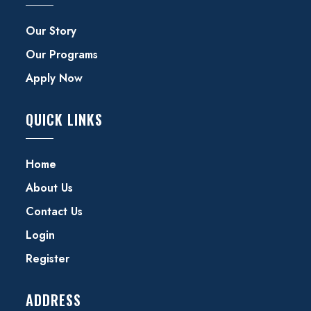
Our Story
Our Programs
Apply Now
QUICK LINKS
Home
About Us
Contact Us
Login
Register
ADDRESS