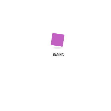
Our Programs
Apply Now
QUICK LINKS
Home
About Us
LOADING
Contact Us
Login
Register
ADDRESS
TDC Plot 30A, Klagon, Community 19, Tema. Plus