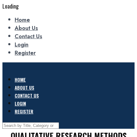
Loading
Home
About Us
Contact Us
Login
Register
HOME
ABOUT US
CONTACT US
LOGIN
REGISTER
QUALITATIVE RESEARCH METHODS