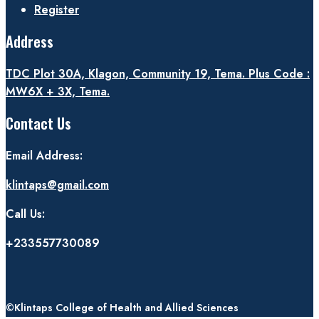
Register
Address
TDC Plot 30A, Klagon, Community 19, Tema. Plus Code :
MW6X + 3X, Tema.
Contact Us
Email Address:
klintaps@gmail.com
Call Us:
+233557730089
©Klintaps College of Health and Allied Sciences