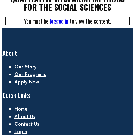
FOR THE SOCIAL SCIENCES
You must be
logged in
to view the content.
About
Our Story
Our Programs
Apply Now
Quick Links
Home
About Us
Contact Us
Login