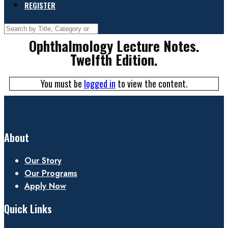
REGISTER
Ophthalmology Lecture Notes.
Twelfth Edition.
You must be
logged in
to view the content.
About
Our Story
Our Programs
Apply Now
Quick Links