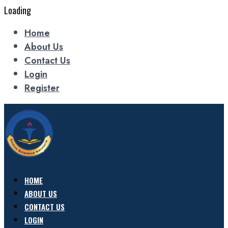
Loading
Home
About Us
Contact Us
Login
Register
HOME
ABOUT US
CONTACT US
LOGIN