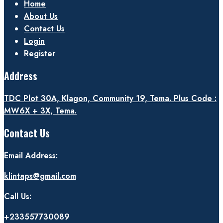
Home
About Us
Contact Us
Login
Register
Address
TDC Plot 30A, Klagon, Community 19, Tema. Plus Code :
MW6X + 3X, Tema.
Contact Us
Email Address:
klintaps@gmail.com
Call Us:
+233557730089