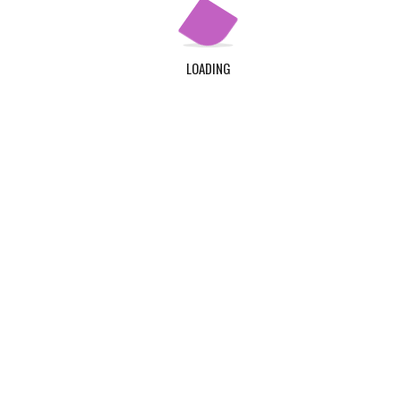
LOADING
©Klintaps College of Health and Allied Sciences