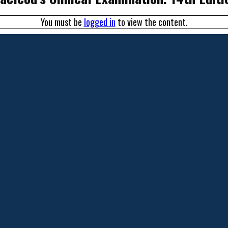
You must be
logged in
to view the content.