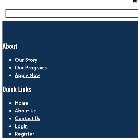
About
Our Story
Our Programs
Apply Now
Quick Links
Home
About Us
Contact Us
Login
Register