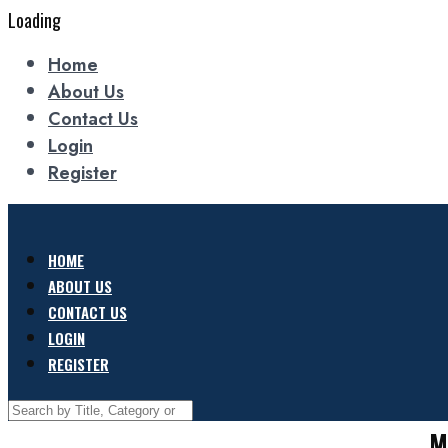
Loading
Home
About Us
Contact Us
Login
Register
HOME
ABOUT US
CONTACT US
LOGIN
REGISTER
M