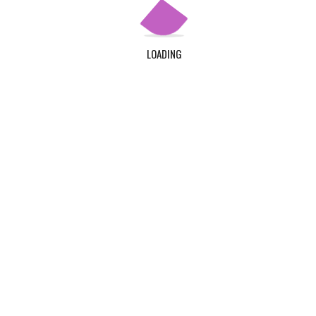
LOADING
©Klintaps College of Health and Allied Sciences