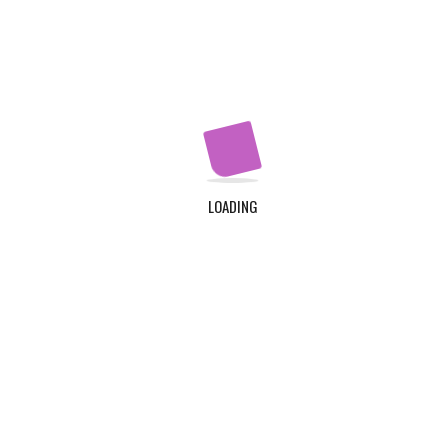
Apply Now
QUICK LINKS
Home
About Us
LOADING
Contact Us
Login
Register
ADDRESS
TDC Plot 30A, Klagon, Community 19, Tema. Plus
Code : MW6X + 3X, Tema.