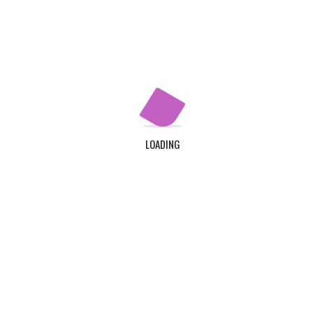
Apply Now
QUICK LINKS
Home
About Us
LOADING
Contact Us
Login
Register
ADDRESS
TDC Plot 30A, Klagon, Community 19, Tema. Plus
Code : MW6X + 3X, Tema.