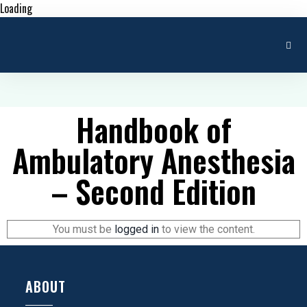
Loading
Handbook of
Ambulatory Anesthesia
– Second Edition
You must be
logged in
to view the content.
ABOUT