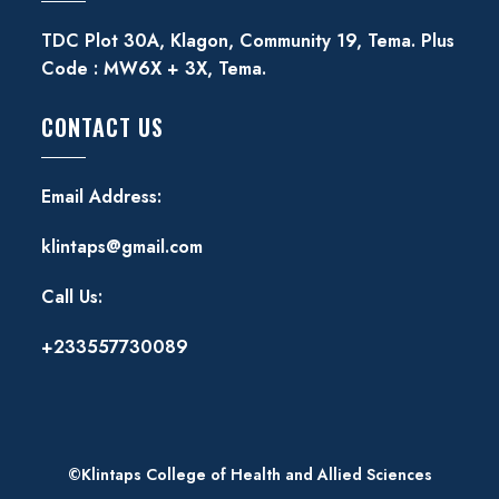
TDC Plot 30A, Klagon, Community 19, Tema. Plus
Code : MW6X + 3X, Tema.
CONTACT US
Email Address:
klintaps@gmail.com
Call Us:
+233557730089
©Klintaps College of Health and Allied Sciences