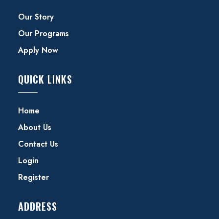
Our Story
Our Programs
Apply Now
QUICK LINKS
Home
About Us
Contact Us
Login
Register
ADDRESS