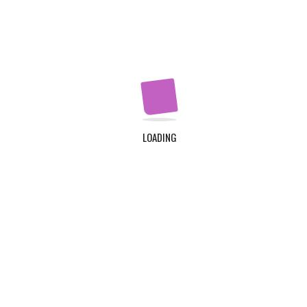
Apply Now
QUICK LINKS
Home
About Us
LOADING
Contact Us
Login
Register
ADDRESS
TDC Plot 30A, Klagon, Community 19, Tema. Plus
Code : MW6X + 3X, Tema.