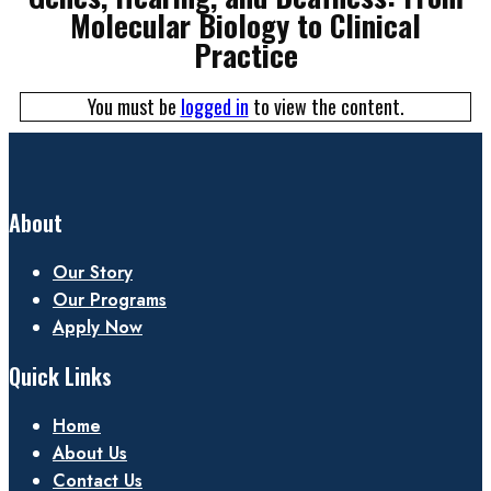
Molecular Biology to Clinical
Practice
You must be
logged in
to view the content.
About
Our Story
Our Programs
Apply Now
Quick Links
Home
About Us
Contact Us