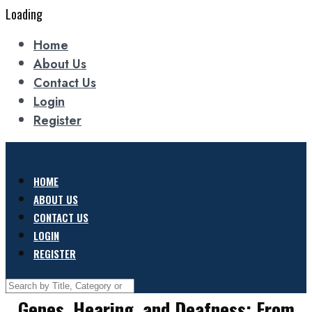
Loading
Home
About Us
Contact Us
Login
Register
HOME
ABOUT US
CONTACT US
LOGIN
REGISTER
Genes, Hearing, and Deafness: From