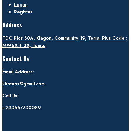
Login
Register
Address
TDC Plot 30A, Klagon, Community 19, Tema. Plus Code :
MW6X + 3X, Tema.
Contact Us
Email Address:
klintaps@gmail.com
Call Us:
+233557730089