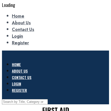
Loading
Home
About Us
Contact Us
Login
Register
HOME
ABOUT US
CONTACT US
LOGIN
REGISTER
FIRST AID