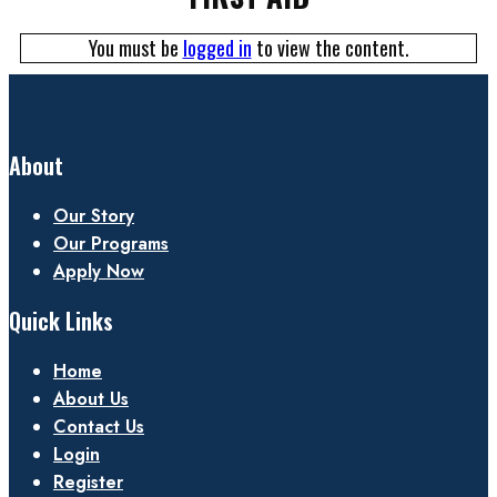
You must be
logged in
to view the content.
About
Our Story
Our Programs
Apply Now
Quick Links
Home
About Us
Contact Us
Login
Register