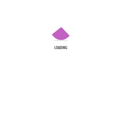
QUICK LINKS
Home
About Us
Contact Us
LOADING
Login
Register
ADDRESS
TDC Plot 30A, Klagon, Community 19, Tema. Plus
Code : MW6X + 3X, Tema.
CONTACT US