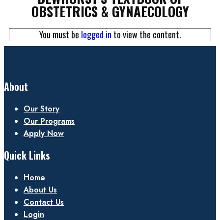
OBSTETRICS & GYNAECOLOGY
You must be
logged in
to view the content.
About
Our Story
Our Programs
Apply Now
Quick Links
Home
About Us
Contact Us
Login