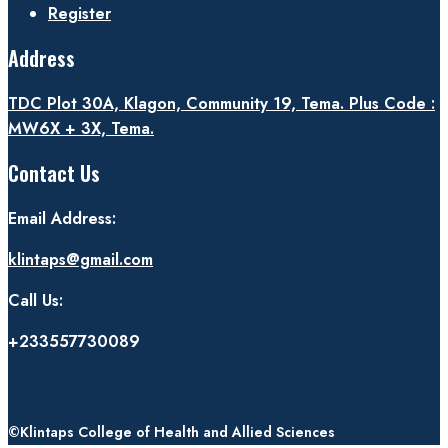
Register
Address
TDC Plot 30A, Klagon, Community 19, Tema. Plus Code :
MW6X + 3X, Tema.
Contact Us
Email Address:
klintaps@gmail.com
Call Us:
+233557730089
©Klintaps College of Health and Allied Sciences