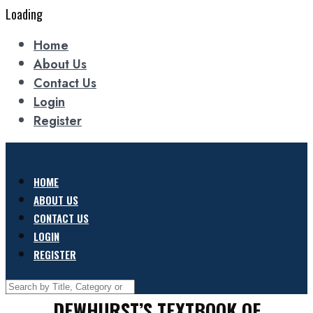
Loading
Home
About Us
Contact Us
Login
Register
HOME
ABOUT US
CONTACT US
LOGIN
REGISTER
DEWHURST’S TEXTBOOK OF