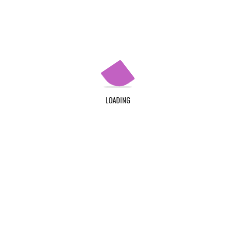
Apply Now
QUICK LINKS
Home
About Us
LOADING
Contact Us
Login
Register
ADDRESS
TDC Plot 30A, Klagon, Community 19, Tema. Plus
Code : MW6X + 3X, Tema.